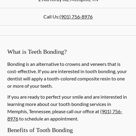
Call Us:
(901) 756-8976
What is Teeth Bonding?
Bonding is an alternative to crowns and veneers that is
cost-effective. If you are interested in tooth bonding, your
dentist will apply a tooth-colored composite resin to one
or more of your teeth.
If you are ready to perfect your smile and are interested in
learning more about our tooth bonding services in
Memphis, Tennessee, please call our office at
(901) 756-
8976
to schedule an appointment.
Benefits of Tooth Bonding