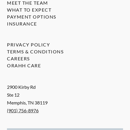
MEET THE TEAM
WHAT TO EXPECT
PAYMENT OPTIONS
INSURANCE
PRIVACY POLICY
TERMS & CONDITIONS
CAREERS
ORAHH CARE
2900 Kirby Rd
Ste 12
Memphis
,
TN
38119
(901) 756-8976