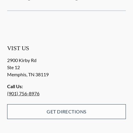
VIST US
2900 Kirby Rd
Ste 12
Memphis
,
TN
38119
Call Us:
(901) 756-8976
GET DIRECTIONS