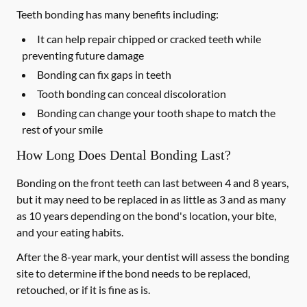
Teeth bonding has many benefits including:
It can help repair chipped or cracked teeth while
preventing future damage
Bonding can fix gaps in teeth
Tooth bonding can conceal discoloration
Bonding can change your tooth shape to match the
rest of your smile
How Long Does Dental Bonding Last?
Bonding on the front teeth can last between 4 and 8 years,
but it may need to be replaced in as little as 3 and as many
as 10 years depending on the bond's location, your bite,
and your eating habits.
After the 8-year mark, your dentist will assess the bonding
site to determine if the bond needs to be replaced,
retouched, or if it is fine as is.