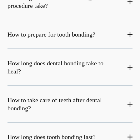
procedure take?
How to prepare for tooth bonding?
How long does dental bonding take to
heal?
How to take care of teeth after dental
bonding?
How long does tooth bonding last?