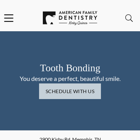
Skip to content
Facebook
Open header
Open searchbar
Go to Home Page
Tooth Bonding
You deserve a perfect, beautiful smile.
SCHEDULE WITH US
2900 Kirby Rd
,
Memphis
,
TN