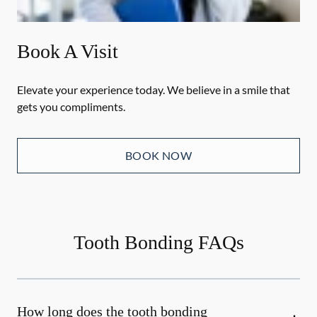
Book A Visit
Elevate your experience today. We believe in a smile that
gets you compliments.
BOOK NOW
Tooth Bonding FAQs
How long does the tooth bonding