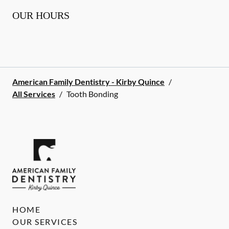
OUR HOURS
American Family Dentistry - Kirby Quince
/
All Services
/
Tooth Bonding
HOME
OUR SERVICES