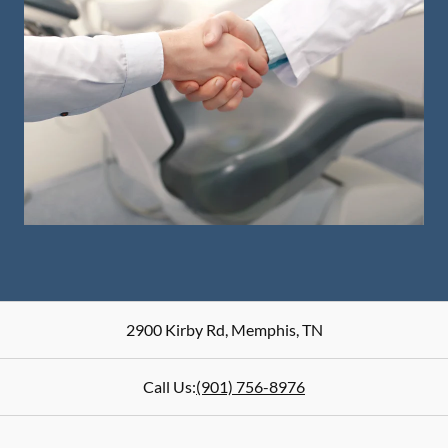
2900 Kirby Rd
,
Memphis
,
TN
Call Us:
(901) 756-8976