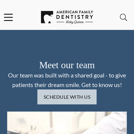
Skip to content
Facebook
Open header
Open searchbar
Go to Home Page
Meet our team
Our team was built with a shared goal - to give
patients their dream smile. Get to know us!
SCHEDULE WITH US