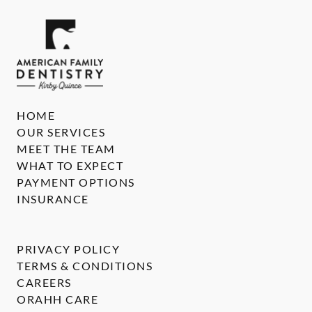
HOME
OUR SERVICES
MEET THE TEAM
WHAT TO EXPECT
PAYMENT OPTIONS
INSURANCE
PRIVACY POLICY
TERMS & CONDITIONS
CAREERS
ORAHH CARE