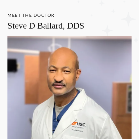
MEET THE DOCTOR
Steve D Ballard, DDS