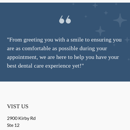
"From greeting you with a smile to ensuring you
are as comfortable as possible during your
appointment, we are here to help you have your
best dental care experience yet!"
VIST US
2900 Kirby Rd
Ste 12