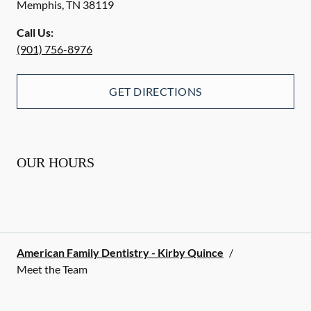
Memphis
,
TN
38119
Call Us:
(901) 756-8976
GET DIRECTIONS
OUR HOURS
American Family Dentistry - Kirby Quince
/
Meet the Team