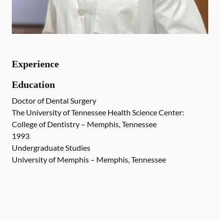
Experience
Education
Doctor of Dental Surgery
The University of Tennessee Health Science Center:
College of Dentistry – Memphis, Tennessee
1993
Undergraduate Studies
University of Memphis – Memphis, Tennessee