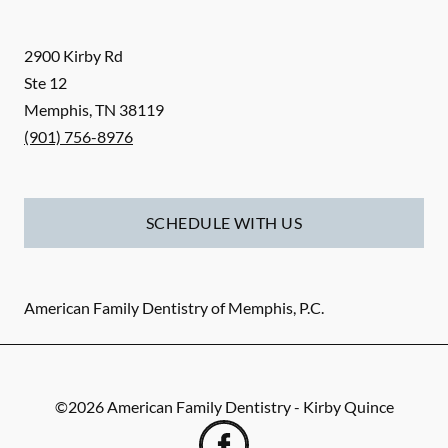
2900 Kirby Rd
Ste 12
Memphis
,
TN
38119
(901) 756-8976
SCHEDULE WITH US
American Family Dentistry of Memphis, P.C.
©
2026
American Family Dentistry - Kirby Quince