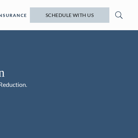
SCHEDULE WITH US
INSURANCE
n
 Reduction.