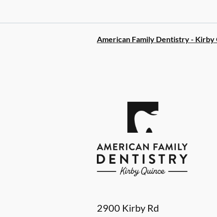
American Family Dentistry - Kirby
2900 Kirby Rd