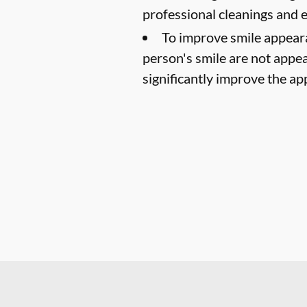
professional cleanings and
To improve smile appear
person's smile are not appea
significantly improve the ap