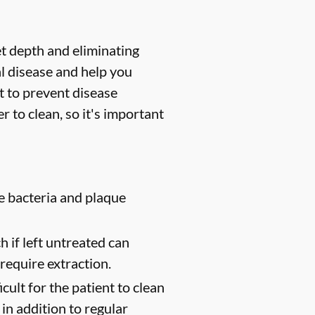
et depth and eliminating
l disease and help you
t to prevent disease
 to clean, so it's important
e bacteria and plaque
 if left untreated can
require extraction.
cult for the patient to clean
in addition to regular