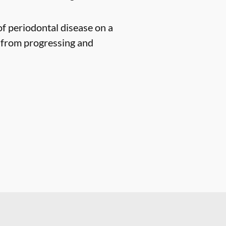
of periodontal disease on a
n from progressing and