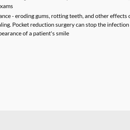
 exams
ance -
eroding gums, rotting teeth, and other effects 
ling. Pocket reduction surgery can stop the infectio
pearance of a patient's smile