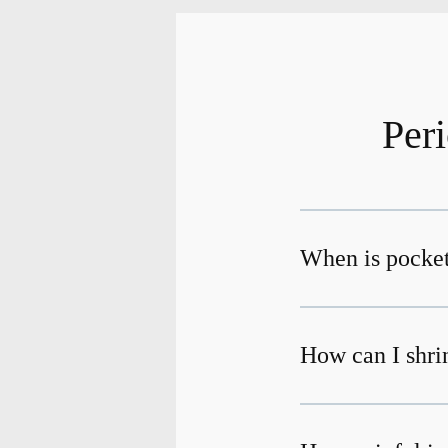
Per
When is pocket
How can I shri