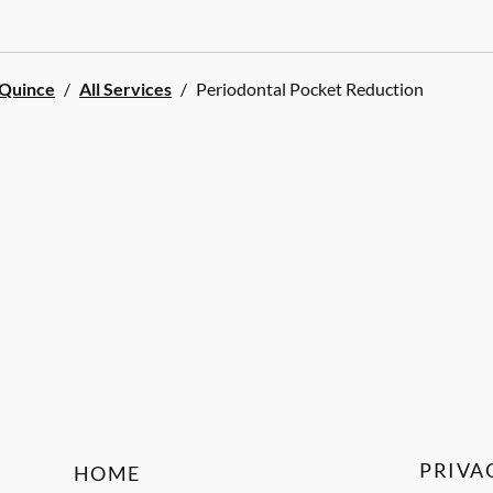
 Quince
/
All Services
/
Periodontal Pocket Reduction
PRIVA
HOME