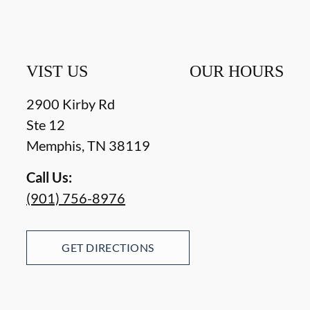
VIST US
OUR HOURS
2900 Kirby Rd
Ste 12
Memphis
,
TN
38119
Call Us:
(901) 756-8976
GET DIRECTIONS