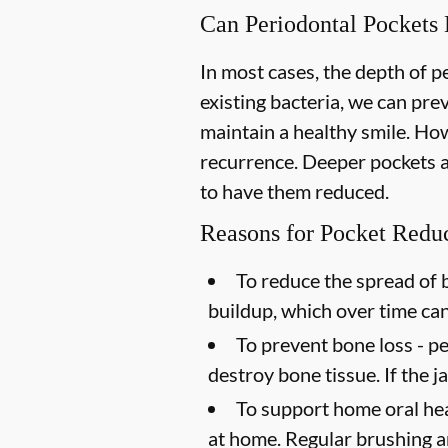
Can Periodontal Pockets
In most cases, the depth of 
existing bacteria, we can pr
maintain a healthy smile. How
recurrence. Deeper pockets ar
to have them reduced.
Reasons for Pocket Redu
To reduce the spread of b
buildup, which over time ca
To prevent bone loss -
pe
destroy bone tissue. If the 
To support home oral hea
at home. Regular brushing an