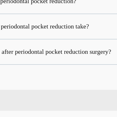
 periodontal pocket reduction?
periodontal pocket reduction take?
 after periodontal pocket reduction surgery?