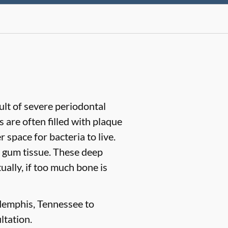
sult of severe periodontal
are often filled with plaque
space for bacteria to live.
 gum tissue. These deep
ually, if too much bone is
 Memphis, Tennessee to
ltation.