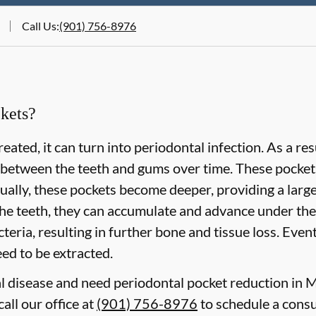
Call Us
:
(901) 756-8976
kets?
eated, it can turn into periodontal infection. As a re
 between the teeth and gums over time. These pockets 
lly, these pockets become deeper, providing a larger 
he teeth, they can accumulate and advance under the
eria, resulting in further bone and tissue loss. Event
need to be extracted.
al disease and need periodontal pocket reduction in
all our office at
(901) 756-8976
to schedule a consu