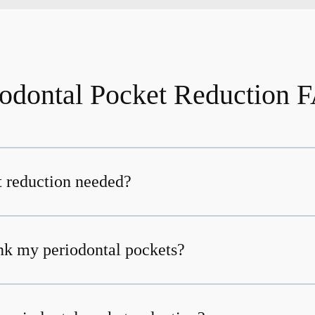
iodontal Pocket Reduction 
 reduction needed?
nk my periodontal pockets?