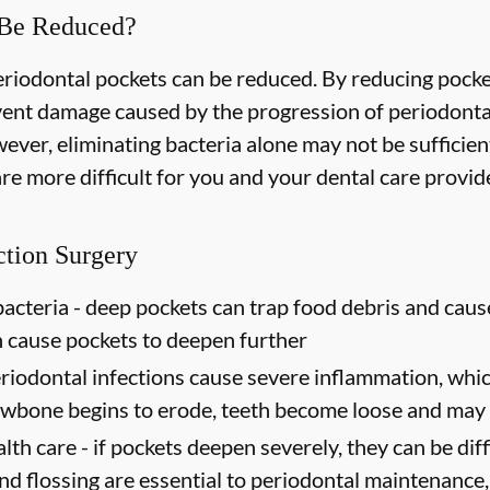
 Be Reduced?
periodontal pockets can be reduced. By reducing pock
event damage caused by the progression of periodonta
ever, eliminating bacteria alone may not be sufficien
e more difficult for you and your dental care provider
ction Surgery
acteria -
deep pockets can trap food debris and caus
n cause pockets to deepen further
riodontal infections cause severe inflammation, which
jawbone begins to erode, teeth become loose and may 
lth care -
if pockets deepen severely, they can be diffi
d flossing are essential to periodontal maintenance, 