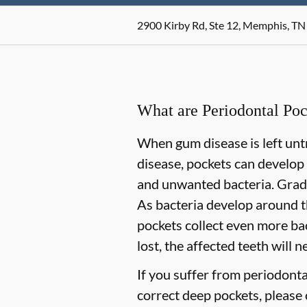
2900 Kirby Rd, Ste 12, Memphis, TN
What are Periodontal Poc
When gum disease is left untr
disease, pockets can develop
and unwanted bacteria. Gradua
As bacteria develop around t
pockets collect even more bact
lost, the affected teeth will 
If you suffer from periodont
correct deep pockets, please c