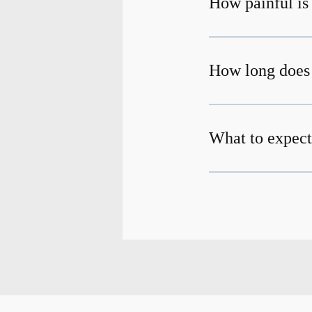
How painful is
How long does 
What to expect