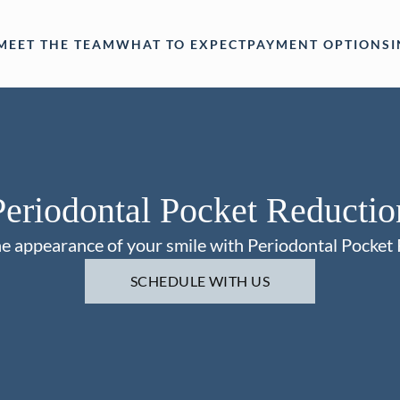
MEET THE TEAM
WHAT TO EXPECT
PAYMENT OPTIONS
Periodontal Pocket Reductio
e appearance of your smile with Periodontal Pocket
SCHEDULE WITH US