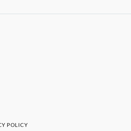
CY POLICY