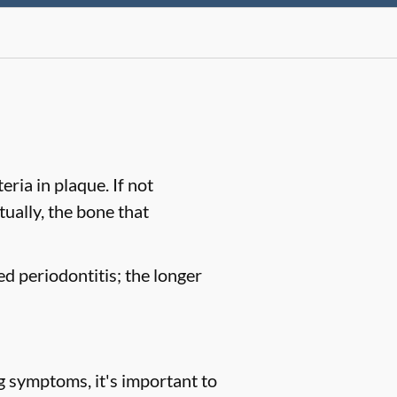
ria in plaque. If not
tually, the bone that
ed periodontitis; the longer
g symptoms, it's important to