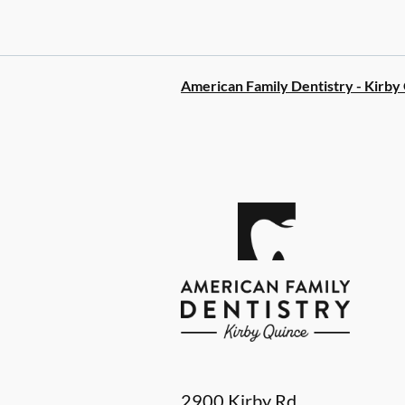
American Family Dentistry - Kirby
2900 Kirby Rd