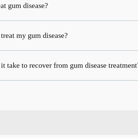
at gum disease?
t treat my gum disease?
it take to recover from gum disease treatment