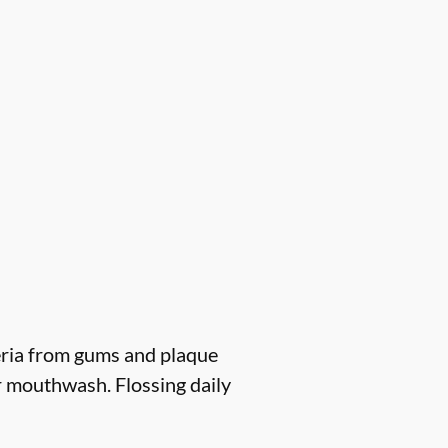
eria from gums and plaque
r mouthwash. Flossing daily