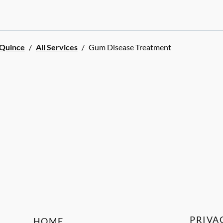
 Quince
/
All Services
/
Gum Disease Treatment
PRIVA
HOME