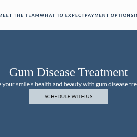
MEET THE TEAM
WHAT TO EXPECT
PAYMENT OPTIONS
Gum Disease Treatment
 your smile's health and beauty with gum disease tr
SCHEDULE WITH US