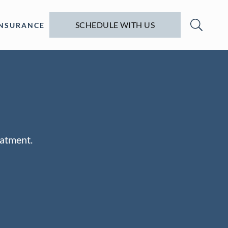
SCHEDULE WITH US
INSURANCE
eatment.