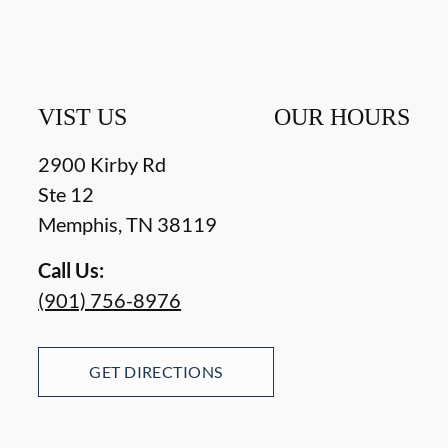
VIST US
OUR HOURS
2900 Kirby Rd
Ste 12
Memphis
,
TN
38119
Call Us:
(901) 756-8976
GET DIRECTIONS