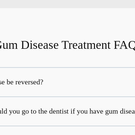
um Disease Treatment FA
e be reversed?
ld you go to the dentist if you have gum dise