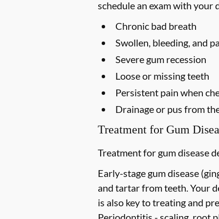
schedule an exam with your d
Chronic bad breath
Swollen, bleeding, and p
Severe gum recession
Loose or missing teeth
Persistent pain when ch
Drainage or pus from th
Treatment for Gum Disea
Treatment for gum disease de
Early-stage gum disease (gingi
and tartar from teeth. Your 
is also key to treating and pre
Periodontitis -
scaling, root p