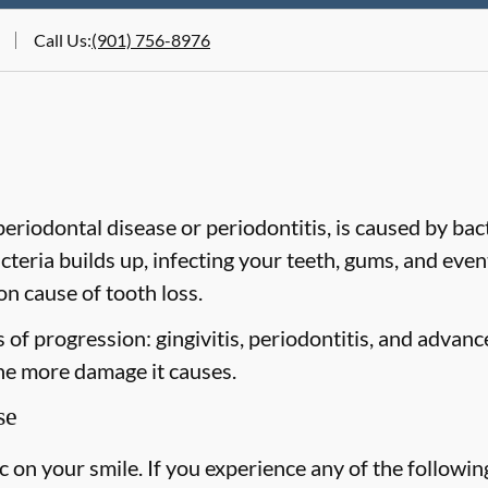
Call Us
:
(901) 756-8976
riodontal disease or periodontitis, is caused by bacte
cteria builds up, infecting your teeth, gums, and even
n cause of tooth loss.
of progression: gingivitis, periodontitis, and advanc
the more damage it causes.
se
on your smile. If you experience any of the followin