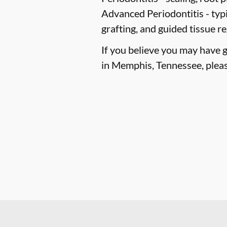
Advanced Periodontitis -
typi
grafting, and guided tissue r
If you believe you may have 
in Memphis, Tennessee, please