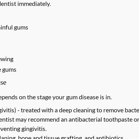
entist immediately.
ainful gums
ewing
e gums
se
pends on the stage your gum disease is in.
vitis) -
treated with a deep cleaning to remove bact
dentist may recommend an antibacterial toothpaste o
venting gingivitis.
laning, bone and tissue grafting, and antibiotics.