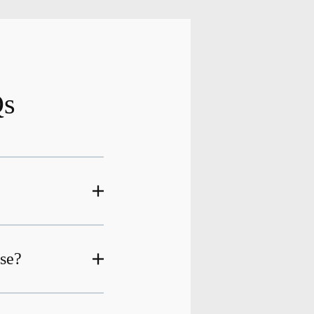
Qs
ase?