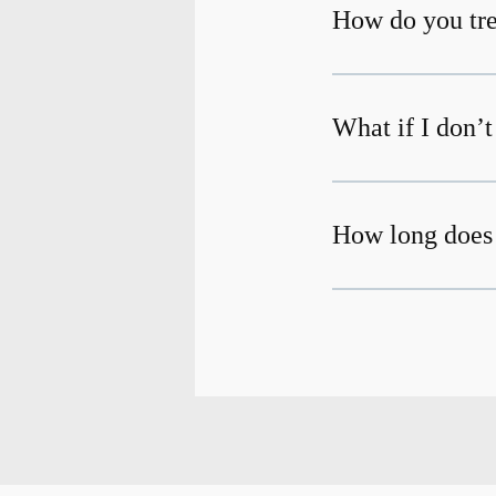
How do you tre
What if I don’
How long does 