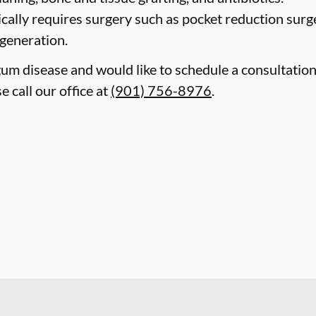
cally requires surgery such as pocket reduction surge
egeneration.
gum disease and would like to schedule a consultatio
 call our office at
(901) 756-8976
.