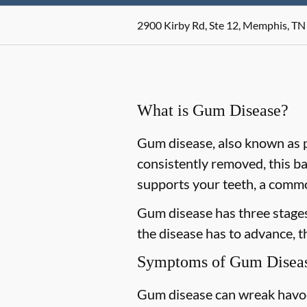
2900 Kirby Rd, Ste 12, Memphis, TN
What is Gum Disease?
Gum disease, also known as pe
consistently removed, this ba
supports your teeth, a commo
Gum disease has three stages 
the disease has to advance, 
Symptoms of Gum Disea
Gum disease can wreak havoc 