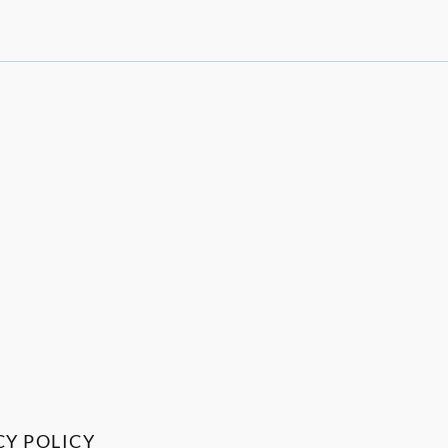
CY POLICY