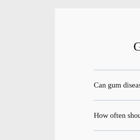
G
Can gum diseas
How often shou