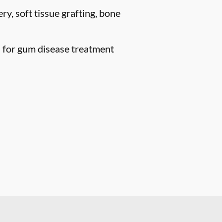
ry, soft tissue grafting, bone
n for gum disease treatment